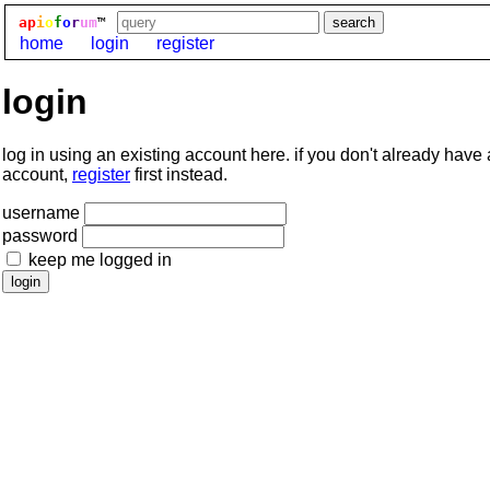
ap
i
o
f
o
r
um
™
home
login
register
login
log in using an existing account here. if you don't already have
account,
register
first instead.
username
password
keep me logged in