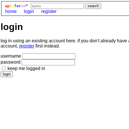
ap
i
o
f
o
r
um
™
home
login
register
login
log in using an existing account here. if you don't already have
account,
register
first instead.
username
password
keep me logged in