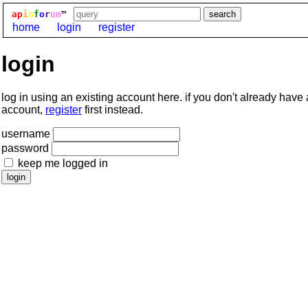
ap
i
o
f
o
r
um
™
home
login
register
login
log in using an existing account here. if you don't already have
account,
register
first instead.
username
password
keep me logged in