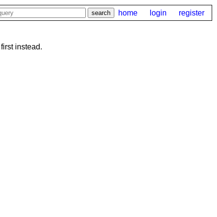
home
login
register
first instead.