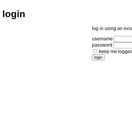
login
log in using an exi
username
password
keep me logged