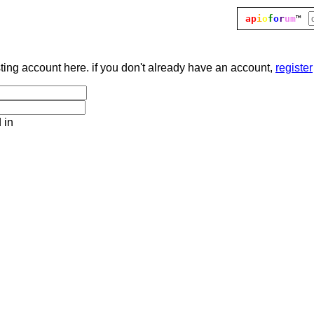
ap
i
o
f
o
r
um
™
sting account here. if you don't already have an account,
register
 in