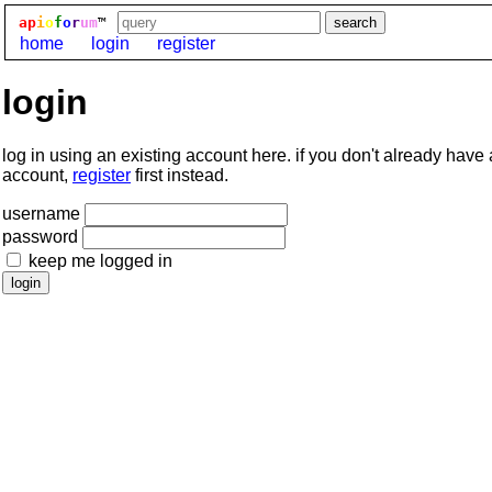
ap
i
o
f
o
r
um
™
home
login
register
login
log in using an existing account here. if you don't already have
account,
register
first instead.
username
password
keep me logged in