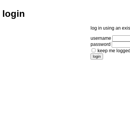
login
log in using an exi
username
password
keep me logged