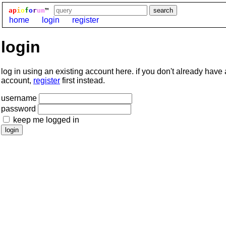
ap
i
o
f
o
r
um
™
home
login
register
login
log in using an existing account here. if you don't already have
account,
register
first instead.
username
password
keep me logged in