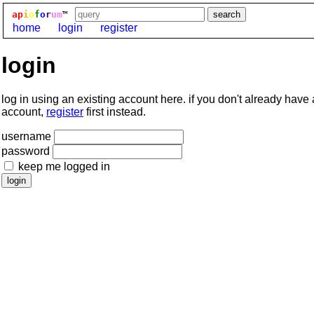
ap
i
o
f
o
r
um
™
home
login
register
login
log in using an existing account here. if you don't already have
account,
register
first instead.
username
password
keep me logged in