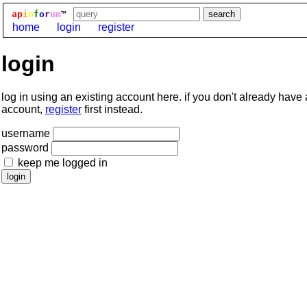
ap
i
o
f
o
r
um
™
home
login
register
login
log in using an existing account here. if you don't already have
account,
register
first instead.
username
password
keep me logged in