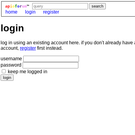
ap
i
o
f
o
r
um
™
home
login
register
login
log in using an existing account here. if you don't already have
account,
register
first instead.
username
password
keep me logged in