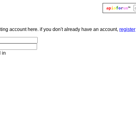
ap
i
o
f
o
r
um
™
sting account here. if you don't already have an account,
register
 in