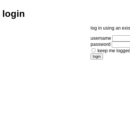
login
log in using an exi
username
password
keep me logged