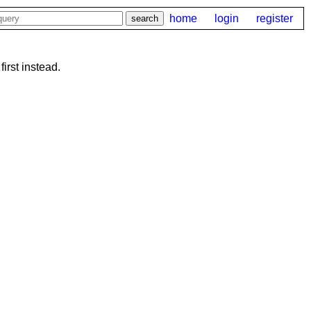
home
login
register
first instead.