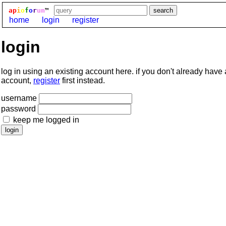
ap
i
o
f
o
r
um
™
home
login
register
login
log in using an existing account here. if you don't already have
account,
register
first instead.
username
password
keep me logged in