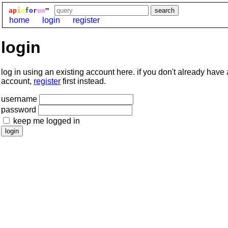
ap
i
o
f
o
r
um
™
home
login
register
login
log in using an existing account here. if you don't already have
account,
register
first instead.
username
password
keep me logged in