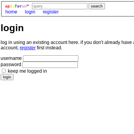
ap
i
o
f
o
r
um
™
home
login
register
login
log in using an existing account here. if you don't already have
account,
register
first instead.
username
password
keep me logged in