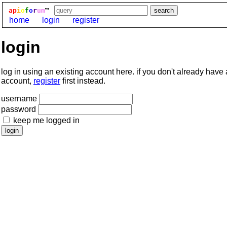
ap
i
o
f
o
r
um
™
home
login
register
login
log in using an existing account here. if you don't already have
account,
register
first instead.
username
password
keep me logged in