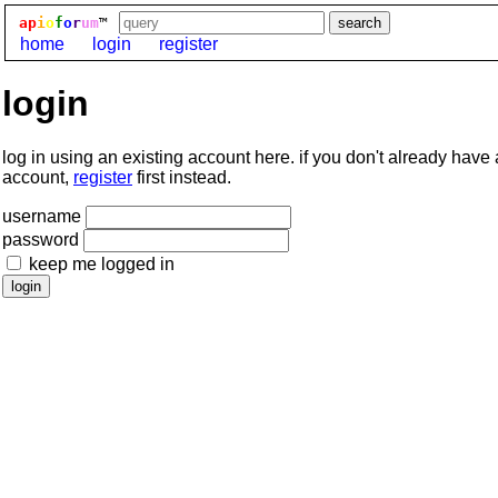
ap
i
o
f
o
r
um
™
home
login
register
login
log in using an existing account here. if you don't already have
account,
register
first instead.
username
password
keep me logged in