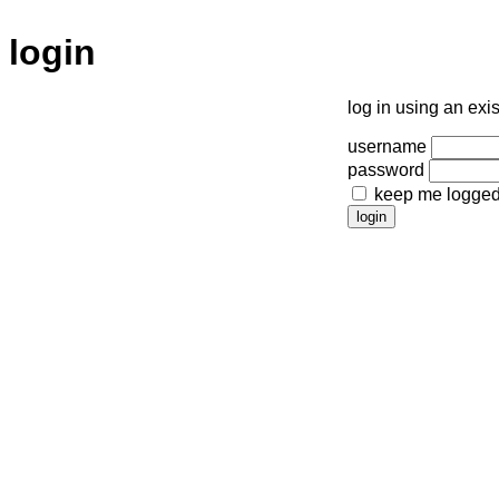
login
log in using an exi
username
password
keep me logged