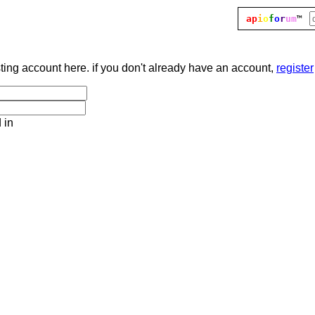
ap
i
o
f
o
r
um
™
sting account here. if you don't already have an account,
register
 in