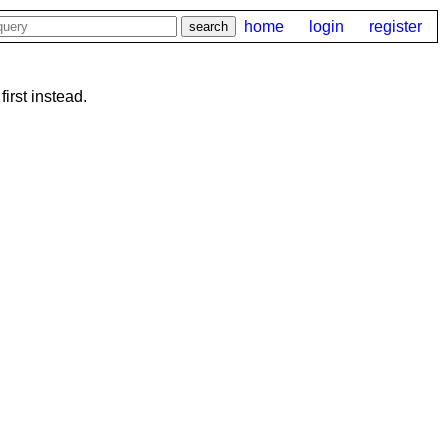
home
login
register
first instead.