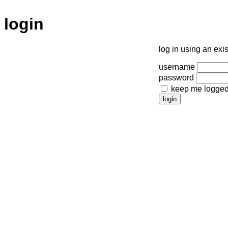
login
log in using an exi
username
password
keep me logged