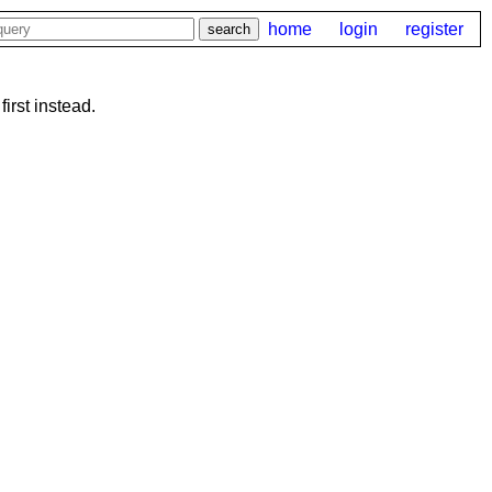
home
login
register
first instead.