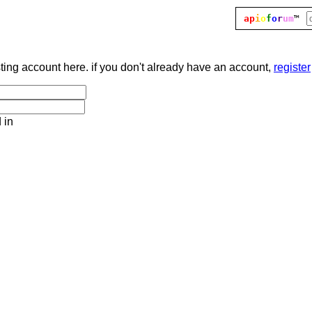
ap
i
o
f
o
r
um
™
sting account here. if you don't already have an account,
register
 in