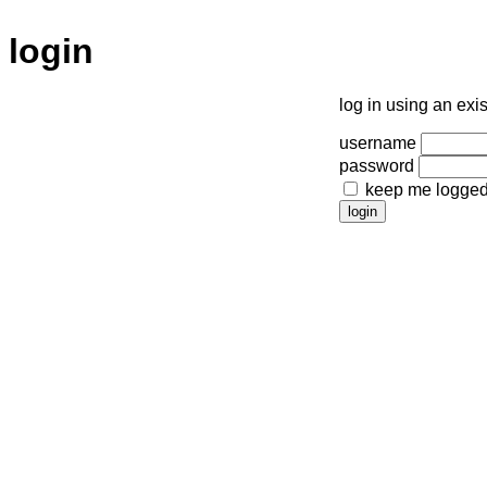
login
log in using an exi
username
password
keep me logged