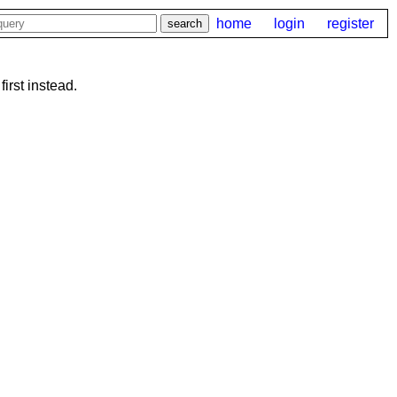
home
login
register
first instead.