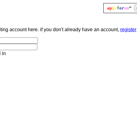
ap
i
o
f
o
r
um
™
sting account here. if you don't already have an account,
register
 in