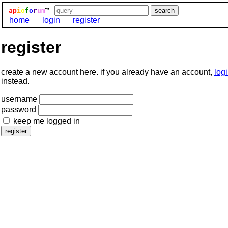
ap
i
o
f
o
r
um
™
home
login
register
register
create a new account here. if you already have an account,
log
instead.
username
password
keep me logged in