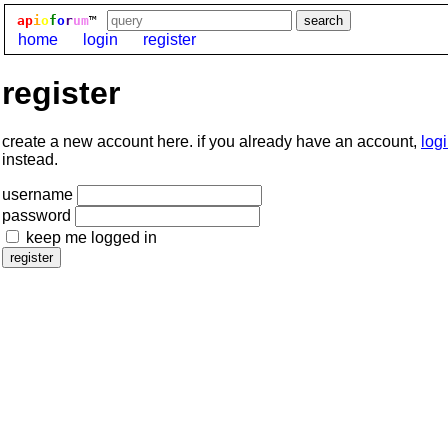
ap
i
o
f
o
r
um
™
home
login
register
register
create a new account here. if you already have an account,
log
instead.
username
password
keep me logged in