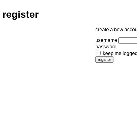
register
create a new accou
username
password
keep me logged