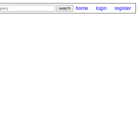
home
login
register