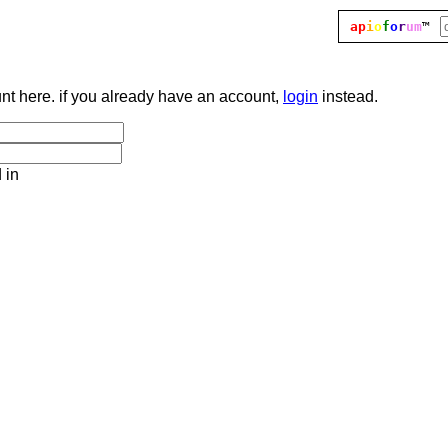
ap
i
o
f
o
r
um
™
nt here. if you already have an account,
login
instead.
 in