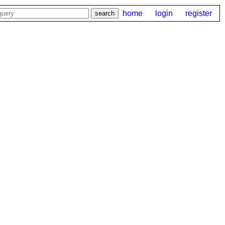
home
login
register