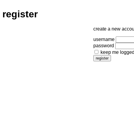
register
create a new accou
username
password
keep me logged