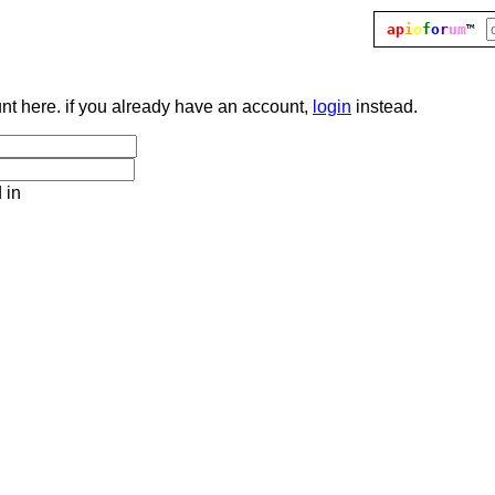
ap
i
o
f
o
r
um
™
nt here. if you already have an account,
login
instead.
 in