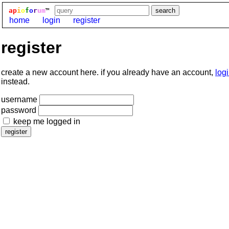
ap
i
o
f
o
r
um
™
home
login
register
register
create a new account here. if you already have an account,
log
instead.
username
password
keep me logged in