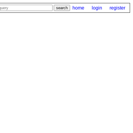
home
login
register