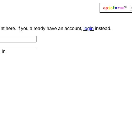
ap
i
o
f
o
r
um
™
nt here. if you already have an account,
login
instead.
 in