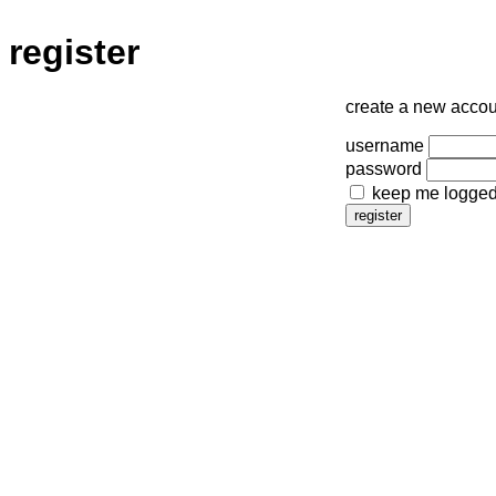
register
create a new accou
username
password
keep me logged