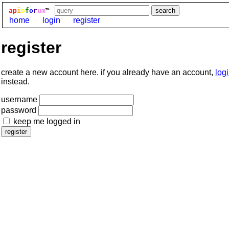
ap
i
o
f
o
r
um
™
home
login
register
register
create a new account here. if you already have an account,
log
instead.
username
password
keep me logged in