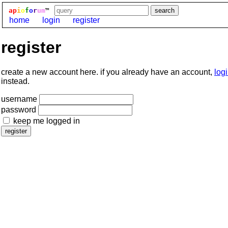
ap
i
o
f
o
r
um
™
home
login
register
register
create a new account here. if you already have an account,
log
instead.
username
password
keep me logged in