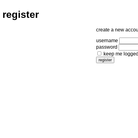
register
create a new accou
username
password
keep me logged