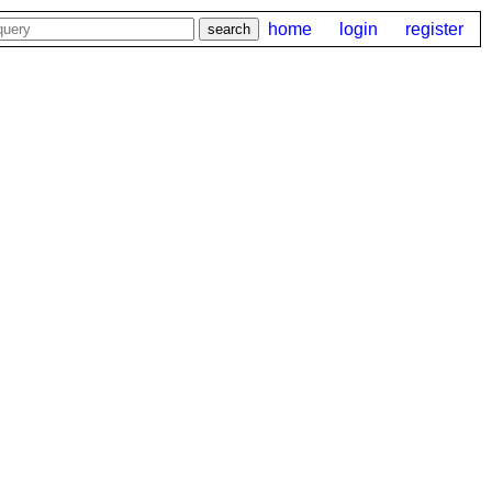
home
login
register