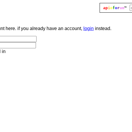
ap
i
o
f
o
r
um
™
nt here. if you already have an account,
login
instead.
 in