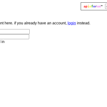
ap
i
o
f
o
r
um
™
nt here. if you already have an account,
login
instead.
 in