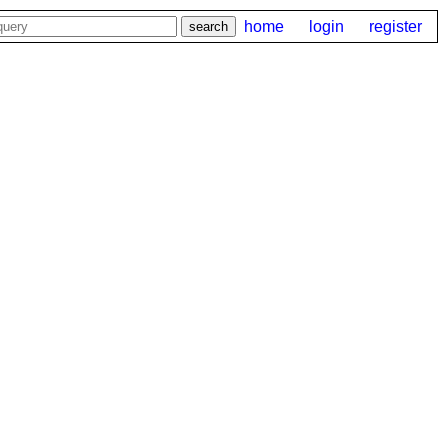
home
login
register