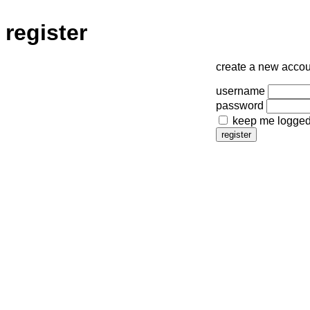
register
create a new accou
username
password
keep me logged