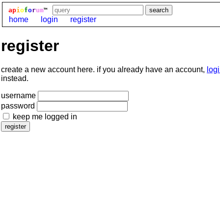
ap
i
o
f
o
r
um
™
home
login
register
register
create a new account here. if you already have an account,
log
instead.
username
password
keep me logged in