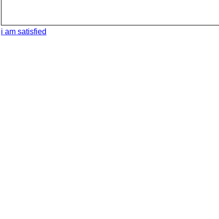
i am satisfied