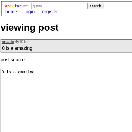
ap
i
o
f
o
r
um
™
home
login
register
viewing post
arcade
4y191d
0 is a amazing
post source: