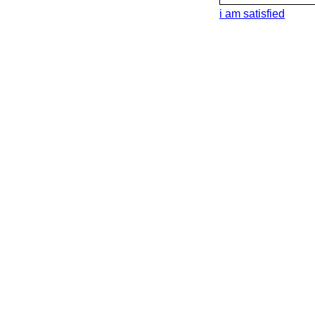
i am satisfied