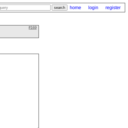
home
login
register
#169