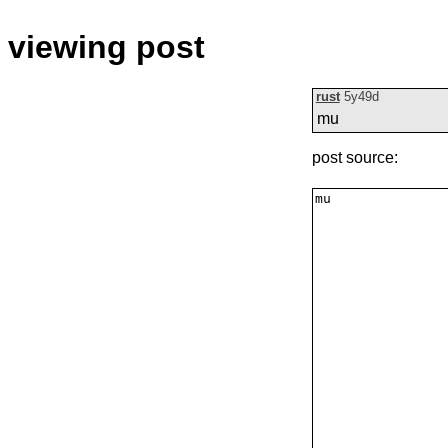
viewing post
rust
5y49d
mu
post source: