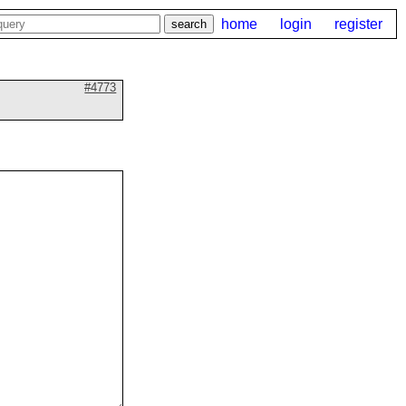
home
login
register
#4773