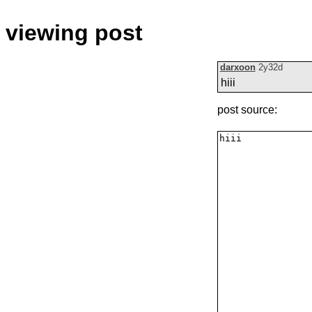
viewing post
darxoon
2y32d
hiii
post source: