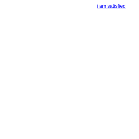
i am satisfied