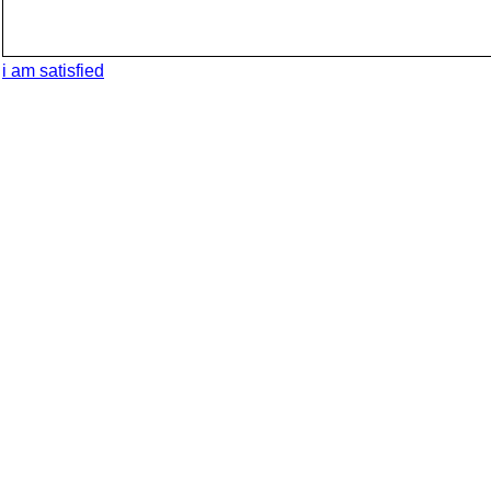
i am satisfied