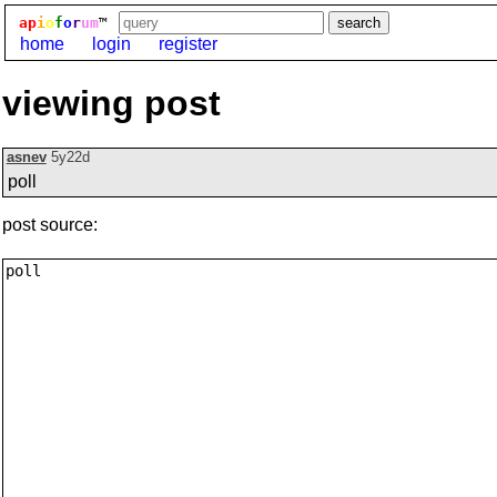
ap
i
o
f
o
r
um
™
home
login
register
viewing post
asnev
5y22d
poll
post source: