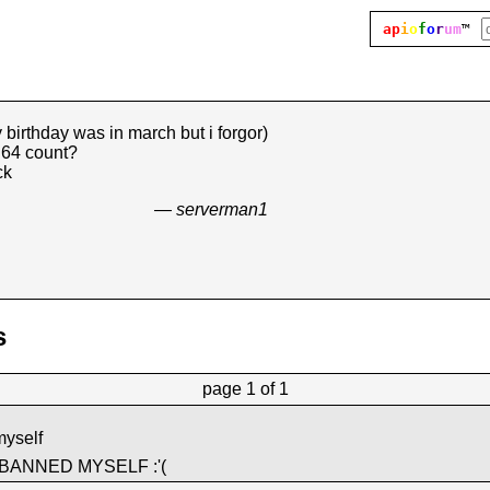
ap
i
o
f
o
r
um
™
 birthday was in march but i forgor)
d64 count?
ck
— serverman1
s
page
1 of 1
myself
 BANNED MYSELF :'(