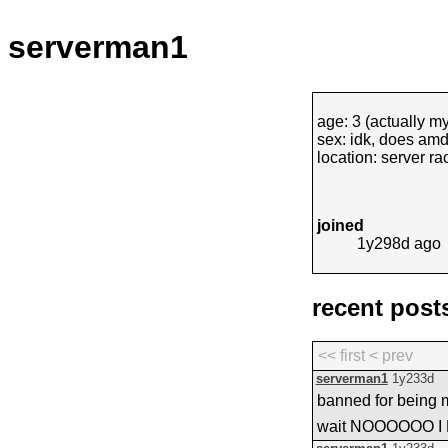
serverman1
age: 3 (actually my
sex: idk, does am
location: server ra
joined
1y298d
ago
recent post
<< first
< prev
serverman1
1y233d
banned for being 
wait NOOOOOO I