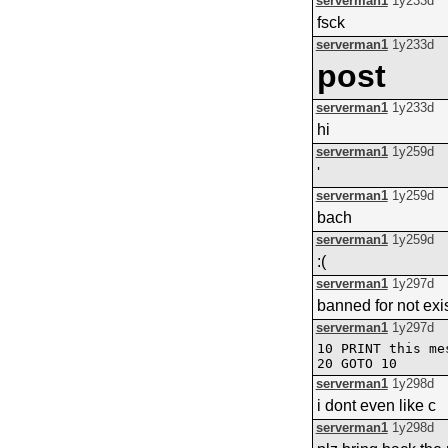
serverman1
1y233d
fsck
serverman1
1y233d
post
serverman1
1y233d
hi
serverman1
1y259d
'
serverman1
1y259d
bach
serverman1
1y259d
:(
serverman1
1y297d
banned for not exis
serverman1
1y297d
10 PRINT this me
serverman1
1y298d
i dont even like c
serverman1
1y298d