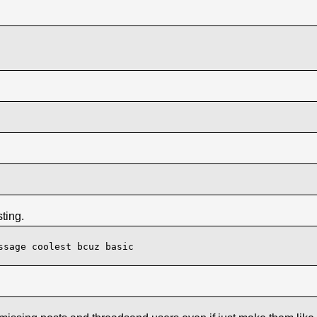
ting.
ssage coolest bcuz basic
