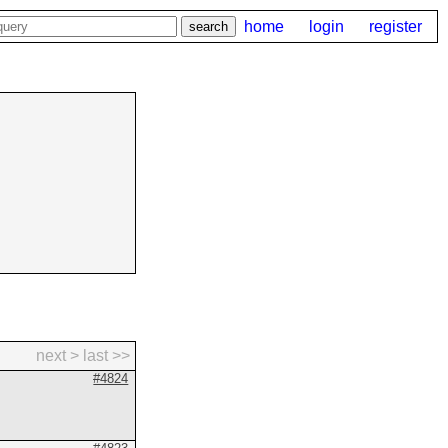
home
login
register
next >
last >>
#4824