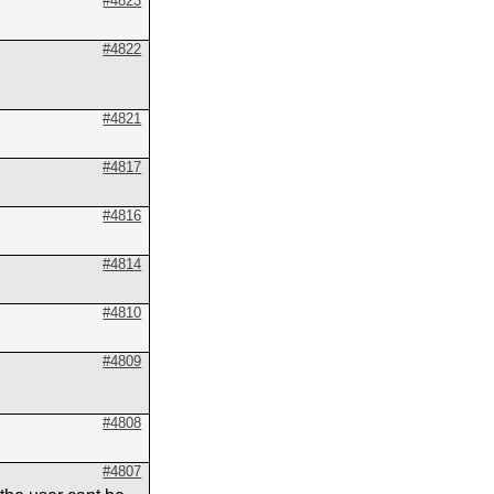
#4823
#4822
#4821
#4817
#4816
#4814
#4810
#4809
#4808
#4807