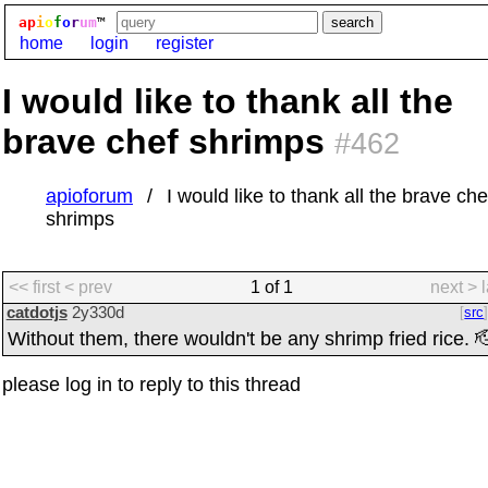
ap
i
o
f
o
r
um
™
home
login
register
I would like to thank all the
brave chef shrimps
#462
apioforum
I would like to thank all the brave che
shrimps
<< first
< prev
1 of 1
next >
catdotjs
2y330d
src
Without them, there wouldn't be any shrimp fried rice. 
please log in to reply to this thread