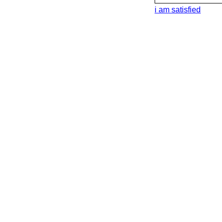
i am satisfied