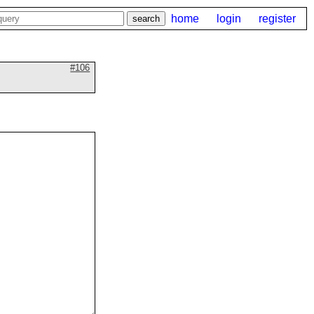
home
login
register
#106