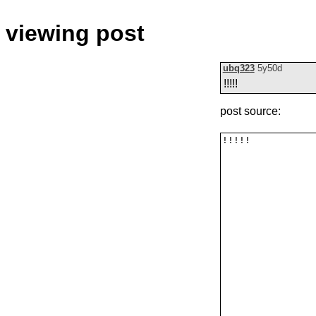
viewing post
ubq323
5y50d
!!!!!
post source: