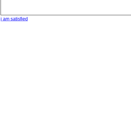
i am satisfied