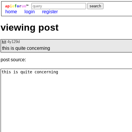
ap
i
o
f
o
r
um
™
home
login
register
viewing post
kit
4y129d
this is quite concerning
post source: