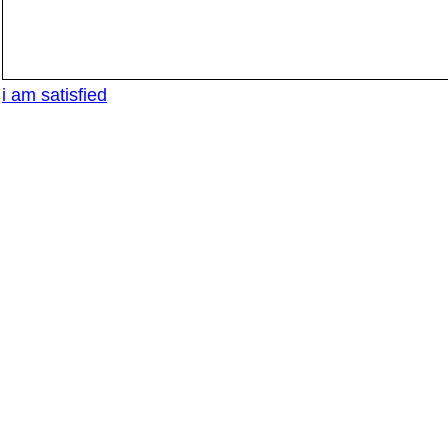
i am satisfied