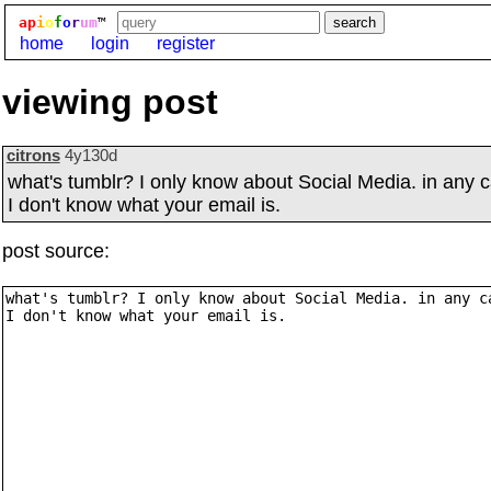
ap
i
o
f
o
r
um
™
home
login
register
viewing post
citrons
4y130d
what's tumblr? I only know about Social Media. in any 
I don't know what your email is.
post source: