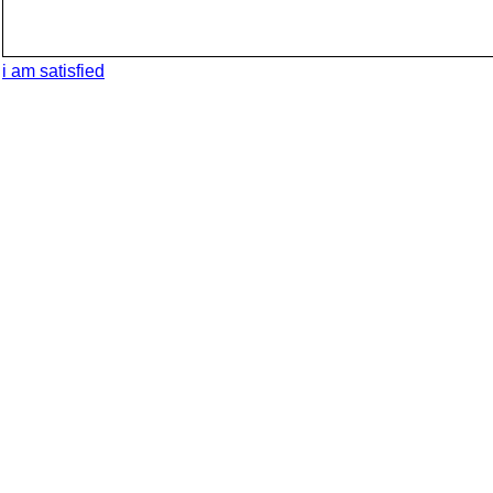
i am satisfied