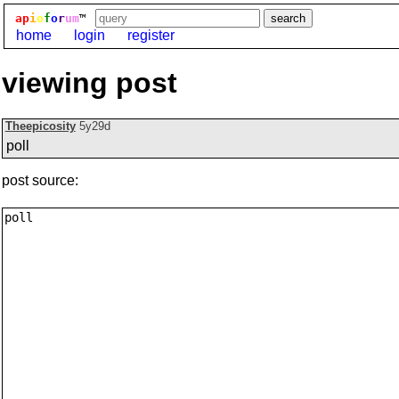
ap
i
o
f
o
r
um
™
home
login
register
viewing post
Theepicosity
5y29d
poll
post source: