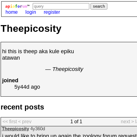
ap
i
o
f
o
r
um
™
home
login
register
Theepicosity
hi this is theep aka kule epiku
atawan
— Theepicosity
joined
5y44d
ago
recent posts
<< first
< prev
1 of 1
next >
Theepicosity
4y360d
i would like to bring up again the zoology forum request