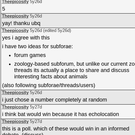
Theepicosity
5y26d
5
Theepicosity
5y26d
yay! thanku ubq
Theepicosity
5y26d
(edited
5y26d
)
yes i agree with this
i have two ideas for subforae:
forum games
zoology-based subforum, but unlike our current z
threads its actually a place to share and discuss
interesting facts about animals
(also following subforae/threads/users)
Theepicosity
5y26d
i just chose a number completely at random
Theepicosity
5y27d
i think bat would win because it has echolocation
Theepicosity
5y27d
this is a poll. which of these would win in an informed