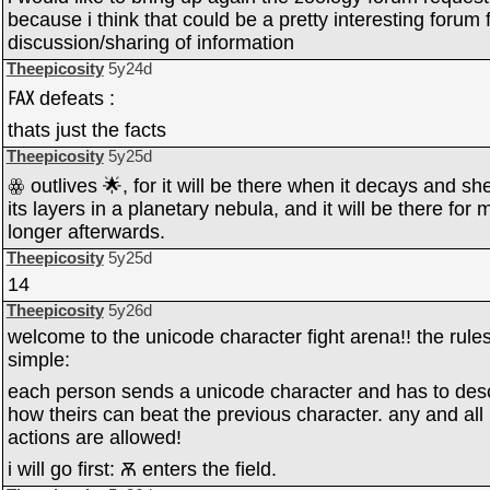
because i think that could be a pretty interesting forum 
discussion/sharing of information
Theepicosity
5y24d
℻ defeats :
thats just the facts
Theepicosity
5y25d
ꙮ outlives 🌟, for it will be there when it decays and sh
its layers in a planetary nebula, and it will be there for
longer afterwards.
Theepicosity
5y25d
14
Theepicosity
5y26d
welcome to the unicode character fight arena!! the rule
simple:
each person sends a unicode character and has to des
how theirs can beat the previous character. any and all
actions are allowed!
i will go first: Ѫ enters the field.