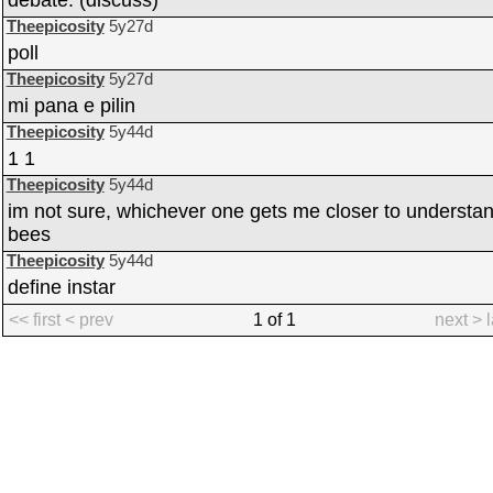
debate. (discuss)
Theepicosity
5y27d
poll
Theepicosity
5y27d
mi pana e pilin
Theepicosity
5y44d
1 1
Theepicosity
5y44d
im not sure, whichever one gets me closer to understa
bees
Theepicosity
5y44d
define instar
<< first
< prev
1 of 1
next >