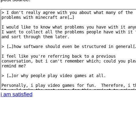
i am satisfied