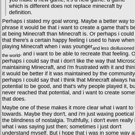
which is different does not replace minecraft by
definition.
Perhaps i stated my goal wrong. Maybe a better way to
phrase it would be that i want to create a game that's be
at being Minecraft than Minecraft is. Or perhaps i could
that there's a certain happy feeling i used to have when
playing Minecraft when i was younger
and less disillusioned
, and i want to be able to recreate that feeling. 
the world
perhaps i could say that i don't like the way that Microso
maintaining Minecraft, and i'm frustrated with it and thin
it would be better if it was maintained by the community
perhaps i could say that i think that Minecraft always h
potential to be good, and that's why people played it, but
never reached that potential, and i want to create some
that does.
Maybe one of these makes it more clear what i want to
towards. Maybe they don't, and i'm just waxing poetical 
the blindness of nostalgia. Truthfully, i don't even reall
what i was saying just then; sometimes i just don't
understand myself. But i hope that i was in some way a