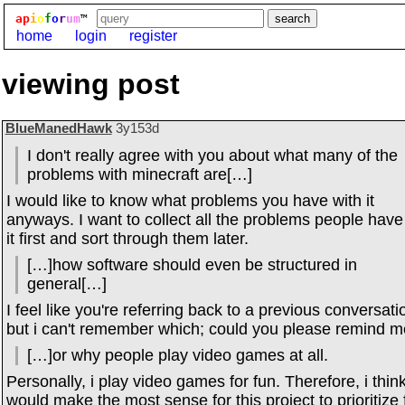
ap
i
o
f
o
r
um
™
home
login
register
viewing post
BlueManedHawk
3y153d
I don't really agree with you about what many of the
problems with minecraft are[…]
I would like to know what problems you have with it
anyways. I want to collect all the problems people have
it first and sort through them later.
[…]how software should even be structured in
general[…]
I feel like you're referring back to a previous conversati
but i can't remember which; could you please remind 
[…]or why people play video games at all.
Personally, i play video games for fun. Therefore, i think
would make the most sense for this project to prioritize 