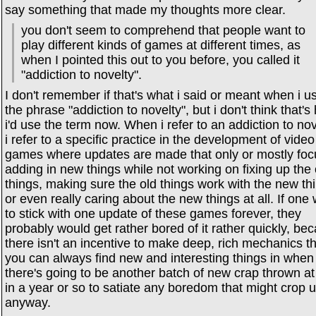
say something that made my thoughts more clear.
you don't seem to comprehend that people want to
play different kinds of games at different times, as
when I pointed this out to you before, you called it
"addiction to novelty".
I don't remember if that's what i said or meant when i u
the phrase "addiction to novelty", but i don't think that'
i'd use the term now. When i refer to an addiction to nov
i refer to a specific practice in the development of video
games where updates are made that only or mostly foc
adding in new things while not working on fixing up the 
things, making sure the old things work with the new th
or even really caring about the new things at all. If one
to stick with one update of these games forever, they
probably would get rather bored of it rather quickly, be
there isn't an incentive to make deep, rich mechanics t
you can always find new and interesting things in when
there's going to be another batch of new crap thrown at
in a year or so to satiate any boredom that might crop 
anyway.