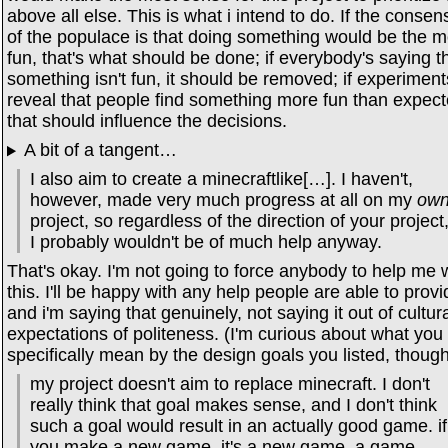
above all else. This is what i intend to do. If the conse
of the populace is that doing something would be the m
fun, that's what should be done; if everybody's saying t
something isn't fun, it should be removed; if experiment
reveal that people find something more fun than expect
that should influence the decisions.
A bit of a tangent…
I also aim to create a minecraftlike[…]. I haven't,
however, made very much progress at all on my
ow
project, so regardless of the direction of your project
I probably wouldn't be of much help anyway.
That's okay. I'm not going to force anybody to help me 
this. I'll be happy with any help people are able to provi
and i'm saying that genuinely, not saying it out of cultur
expectations of politeness. (I'm curious about what you
specifically mean by the design goals you listed, though
my project doesn't aim to replace minecraft. I don't
really think that goal makes sense, and I don't think
such a goal would result in an actually good game. if
you make a new game, it's a new game. a game