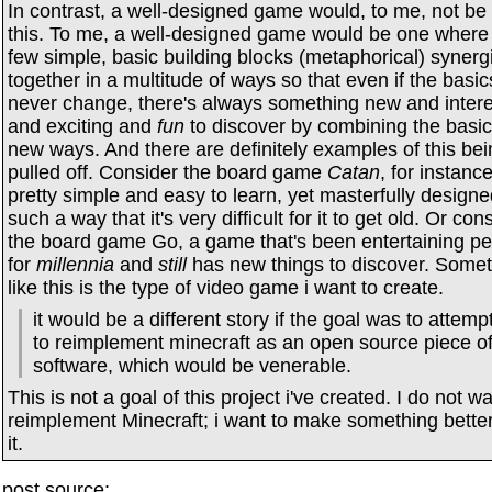
In contrast, a well-designed game would, to me, not be 
this. To me, a well-designed game would be one where
few simple, basic building blocks (metaphorical) synerg
together in a multitude of ways so that even if the basic
never change, there's always something new and intere
and exciting and
fun
to discover by combining the basic
new ways. And there are definitely examples of this bei
pulled off. Consider the board game
Catan
, for instance:
pretty simple and easy to learn, yet masterfully designe
such a way that it's very difficult for it to get old. Or con
the board game Go, a game that's been entertaining p
for
millennia
and
still
has new things to discover. Some
like this is the type of video game i want to create.
it would be a different story if the goal was to attemp
to reimplement minecraft as an open source piece o
software, which would be venerable.
This is not a goal of this project i've created. I do not wa
reimplement Minecraft; i want to make something bette
it.
post source: