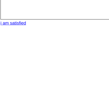
i am satisfied