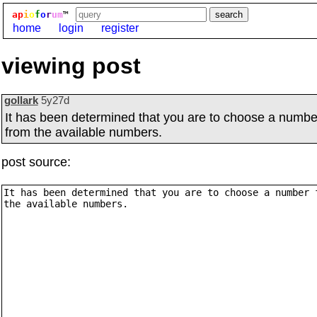
ap
i
o
f
o
r
um
™
home
login
register
viewing post
gollark
5y27d
It has been determined that you are to choose a numbe
from the available numbers.
post source: