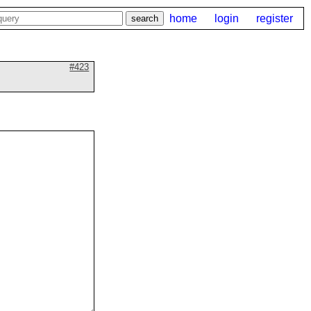
home
login
register
#423