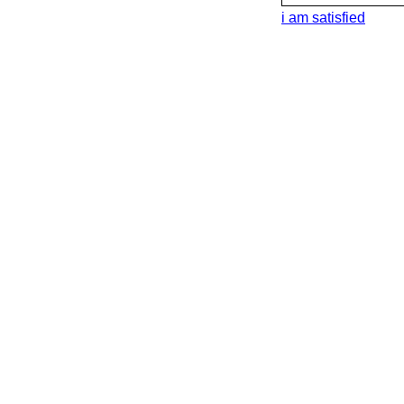
i am satisfied