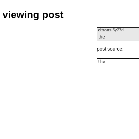
viewing post
citrons
5y27d
the
post source: