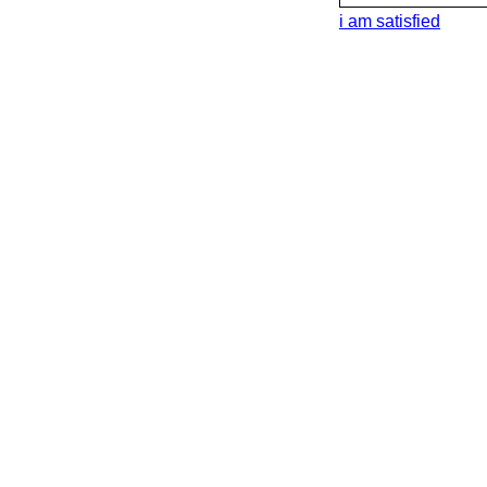
i am satisfied