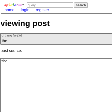
ap
i
o
f
o
r
um
™
home
login
register
viewing post
ultlang
5y27d
the
post source: