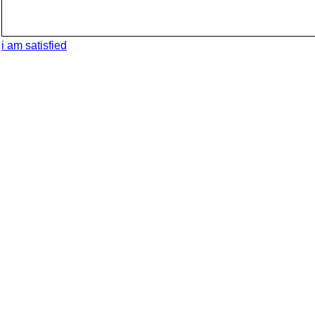
i am satisfied