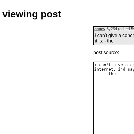
viewing post
asnev
5y26d
(edited
5
i can't give a conc
it is: - the
post source: