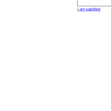
i am satisfied