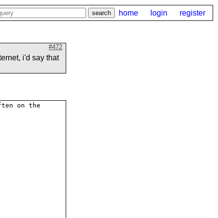
home
login
register
#472
ernet, i'd say that