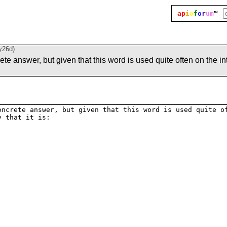
ap
i
o
f
o
r
um
™
y26d
)
rete answer, but given that this word is used quite often on the int