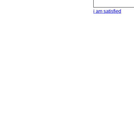
i am satisfied