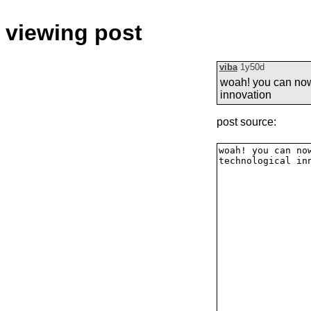
viewing post
viba
1y50d
woah! you can now 
innovation
post source: