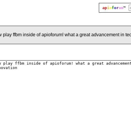
ap
i
o
f
o
r
um
™
play ffbm inside of apioforum! what a great advancement in te