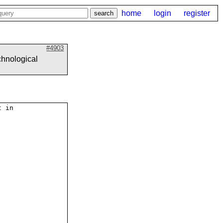
home
login
register
#4903
chnological