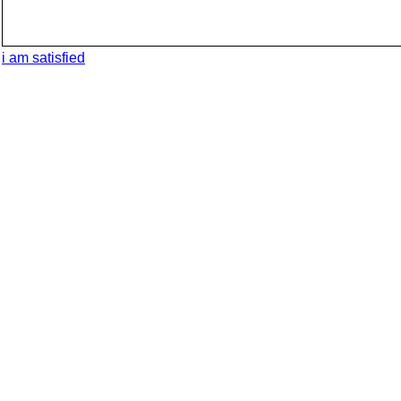
i am satisfied