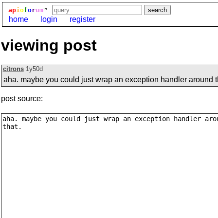
ap
i
o
f
o
r
um
™
home
login
register
viewing post
citrons
1y50d
aha. maybe you could just wrap an exception handler around t
post source: