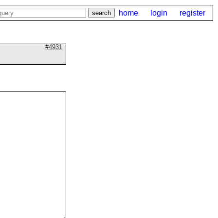
home
login
register
#4931