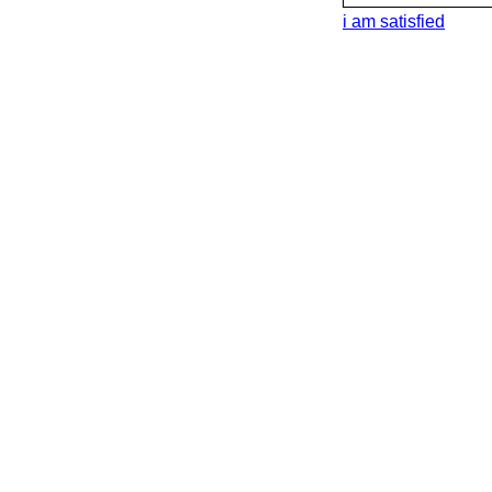
i am satisfied