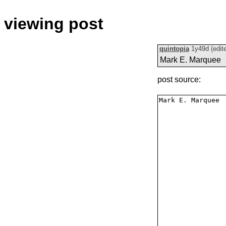
viewing post
quintopia
1y49d
(edit
Mark E. Marquee
post source: